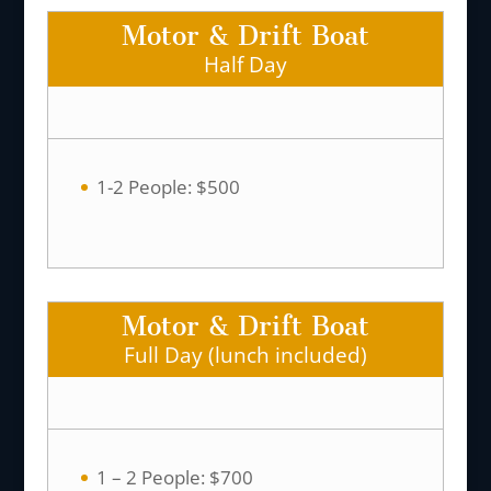
Motor & Drift Boat
Half Day
1-2 People: $500
Motor & Drift Boat
Full Day (lunch included)
1 – 2 People: $700