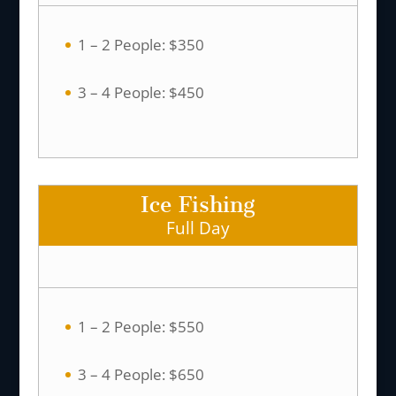
1 – 2 People: $350
3 – 4 People: $450
Ice Fishing
Full Day
1 – 2 People: $550
3 – 4 People: $650