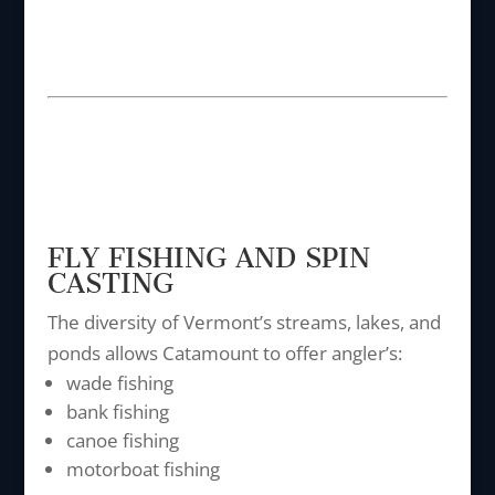
FLY FISHING AND SPIN
CASTING
The diversity of Vermont’s streams, lakes, and
ponds allows Catamount to offer angler’s:
wade fishing
bank fishing
canoe fishing
motorboat fishing