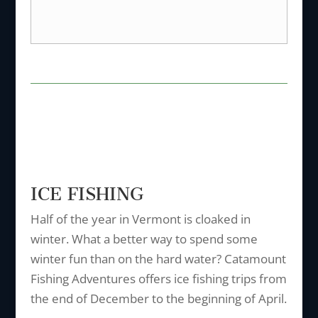
ICE FISHING
Half of the year in Vermont is cloaked in
winter. What a better way to spend some
winter fun than on the hard water? Catamount
Fishing Adventures offers ice fishing trips from
the end of December to the beginning of April.