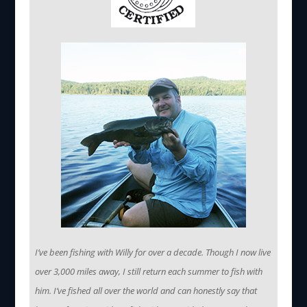
I’ve been fishing with Willy for over a decade. Though I now live
over 3,000 miles away, I still return each summer to fish with
him. I’ve fished all over the world and can honestly say that