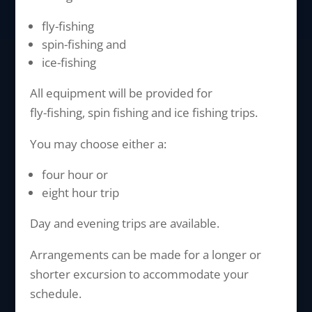
fly-fishing
spin-fishing and
ice-fishing
All equipment will be provided for
fly-fishing, spin fishing and ice fishing trips.
You may choose either a:
four hour or
eight hour trip
Day and evening trips are available.
Arrangements can be made for a longer or
shorter excursion to accommodate your
schedule.