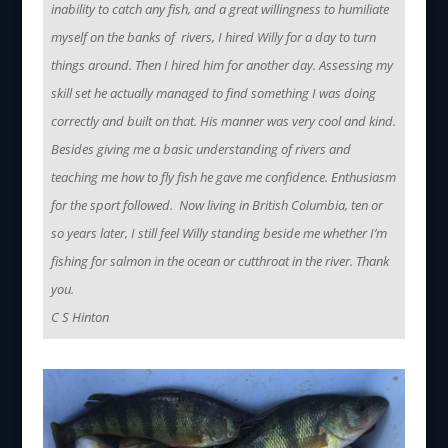
inability to catch any fish, and a great willingness to humiliate
myself on the banks of rivers, I hired Willy for a day to turn
things around. Then I hired him for another day. Assessing my
skill set he actually managed to find something I was doing
correctly and built on that. His manner was very cool and kind.
Besides giving me a basic understanding of rivers and
teaching me how to fly fish he gave me confidence. Enthusiasm
for the sport followed. Now living in British Columbia, ten or
so years later, I still feel Willy standing beside me whether I’m
fishing for salmon in the ocean or cutthroat in the river. Thank
you.
C S Hinton