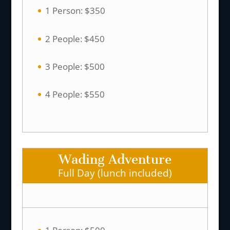
1 Person: $350
2 People: $450
3 People: $500
4 People: $550
Wading Adventure
Full Day (lunch included)