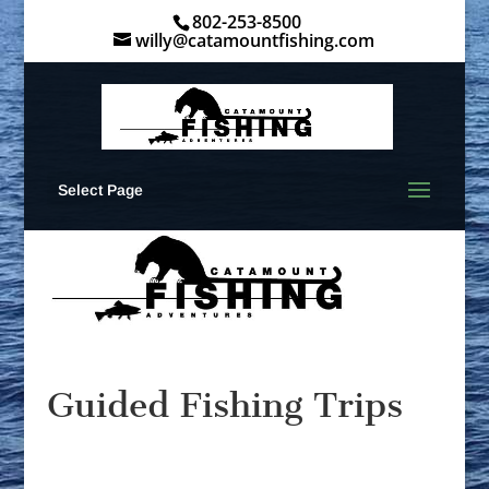
802-253-8500
willy@catamountfishing.com
Select Page
Guided Fishing Trips