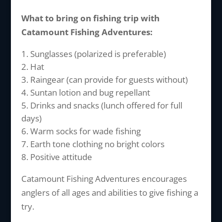
What to bring on fishing trip with
Catamount Fishing Adventures:
Sunglasses (polarized is preferable)
Hat
Raingear (can provide for guests without)
Suntan lotion and bug repellant
Drinks and snacks (lunch offered for full
days)
Warm socks for wade fishing
Earth tone clothing no bright colors
Positive attitude
Catamount Fishing Adventures encourages
anglers of all ages and abilities to give fishing a
try.