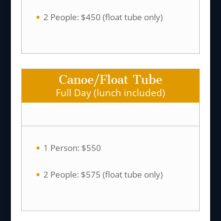
2 People: $450 (float tube only)
Canoe/Float Tube
Full Day (lunch included)
1 Person: $550
2 People: $575 (float tube only)