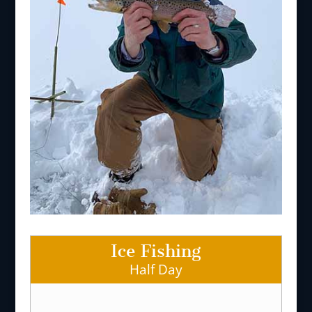
Ice Fishing
Half Day