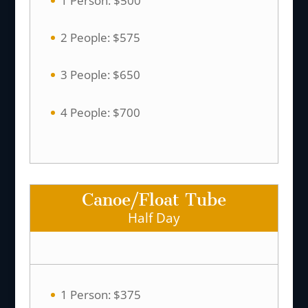
1 Person: $500
2 People: $575
3 People: $650
4 People: $700
Canoe/Float Tube
Half Day
1 Person: $375