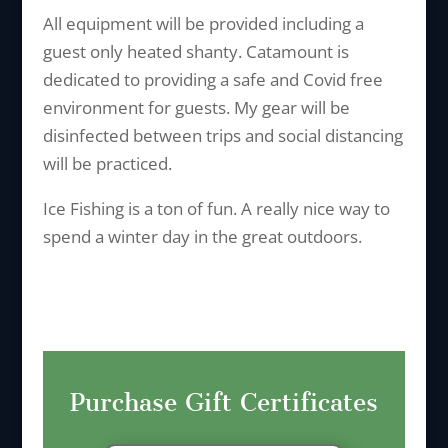
All equipment will be provided including a
guest only heated shanty. Catamount is
dedicated to providing a safe and Covid free
environment for guests. My gear will be
disinfected between trips and social distancing
will be practiced.
Ice Fishing is a ton of fun. A really nice way to
spend a winter day in the great outdoors.
Purchase Gift Certificates