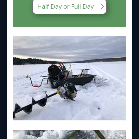
Half Day or Full Day