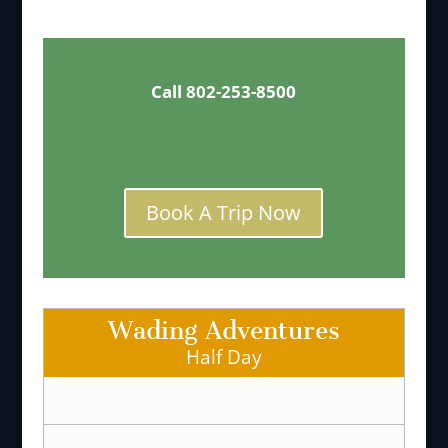
Call 802-253-8500
Book A Trip Now
Wading Adventures
Half Day