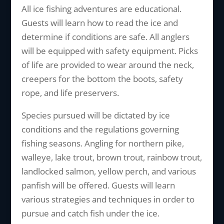
All ice fishing adventures are educational.
Guests will learn how to read the ice and
determine if conditions are safe. All anglers
will be equipped with safety equipment. Picks
of life are provided to wear around the neck,
creepers for the bottom the boots, safety
rope, and life preservers.
Species pursued will be dictated by ice
conditions and the regulations governing
fishing seasons. Angling for northern pike,
walleye, lake trout, brown trout, rainbow trout,
landlocked salmon, yellow perch, and various
panfish will be offered. Guests will learn
various strategies and techniques in order to
pursue and catch fish under the ice.