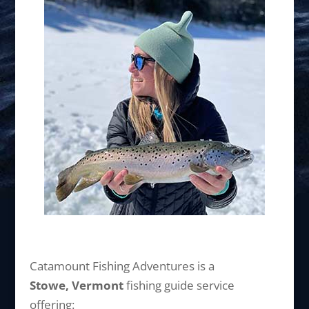
Catamount Fishing Adventures is a
Stowe, Vermont
fishing guide service
offering: