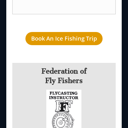
Book An Ice Fishing Trip
Federation of
Fly Fishers