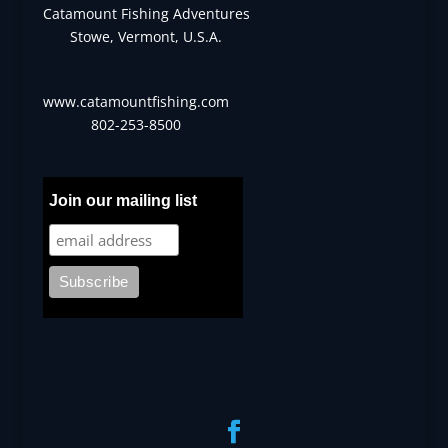
Catamount Fishing Adventures
Stowe, Vermont, U.S.A.
www.catamountfishing.com
802-253-8500
Join our mailing list