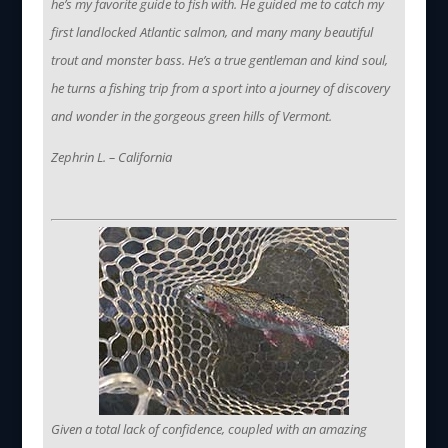
he’s my favorite guide to fish with. He guided me to catch my
first landlocked Atlantic salmon, and many many beautiful
trout and monster bass. He’s a true gentleman and kind soul,
he turns a fishing trip from a sport into a journey of discovery
and wonder in the gorgeous green hills of Vermont.
Zephrin L. – California
Given a total lack of confidence, coupled with an amazing