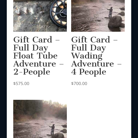
Gift Card –
Gift Card –
Full Day
Full Day
Float Tube
Wading
Adventure –
Adventure –
2-People
4 People
$
575.00
$
700.00