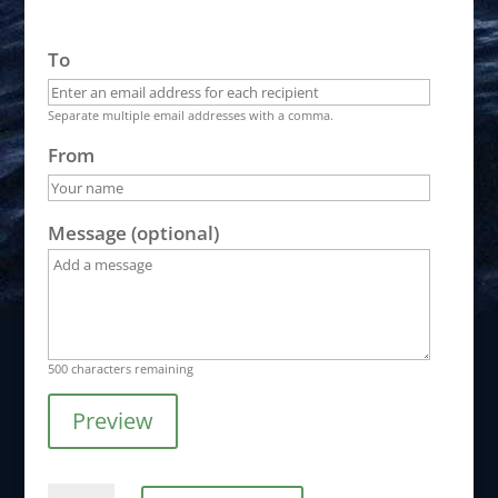
To
Separate multiple email addresses with a comma.
From
Message (optional)
500
characters remaining
Preview
Gift