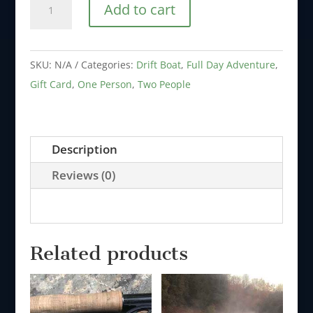
Add to cart
Card
-
Full
SKU:
N/A
Categories:
Drift Boat
,
Full Day Adventure
,
Day
Gift Card
,
One Person
,
Two People
Motor
or
Drift
Description
Boat
Reviews (0)
Adventure
-
1
to
Related products
2
People
quantity