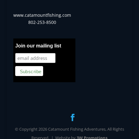
www.catamountfishing.com
802-253-8500
Join our mailing list
© Copyright 2026 Catamount Fishing Adventures, All Rights
Reserved. | Website by
3W Promotions