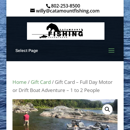
802-253-8500
willy@catamountfishing.com
Select Page
Home
/
Gift Card
/ Gift Card – Full Day Motor
or Drift Boat Adventure – 1 to 2 People