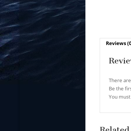
Reviews (
Revi
There are
Be the fi
You must
Related