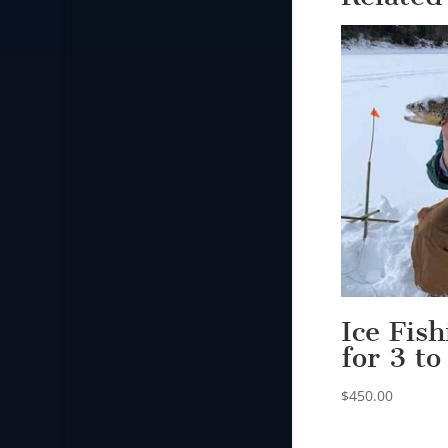
Ice Fis
for 3 to
$
450.00