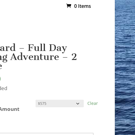
0 Items
Card – Full Day
g Adventure – 2
e
0
ded
Clear
 Amount