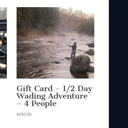
Gift Card – 1/2 Day
Wading Adventure
– 4 People
$
550.00