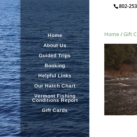
802-253
Home
/
Gift 
Home
About Us
Guided Trips
Booking
Helpful Links
Our Hatch Chart
Vermont Fishing
Conditions Report
Gift Cards