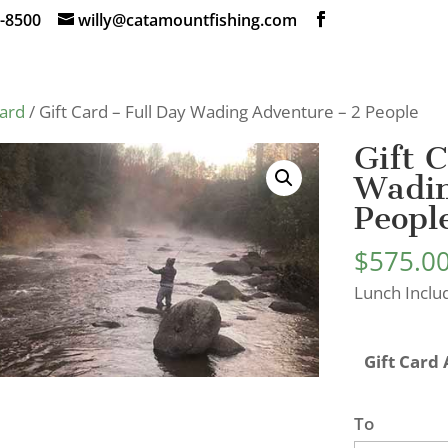
-8500
willy@catamountfishing.com
Card
/ Gift Card – Full Day Wading Adventure – 2 People
Gift 
Wadin
Peopl
$
575.0
Lunch Inclu
Gift Card
To