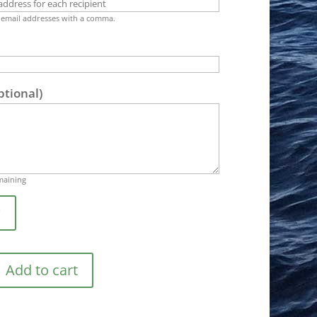
 email addresses with a comma.
ptional)
maining
w
Add to cart