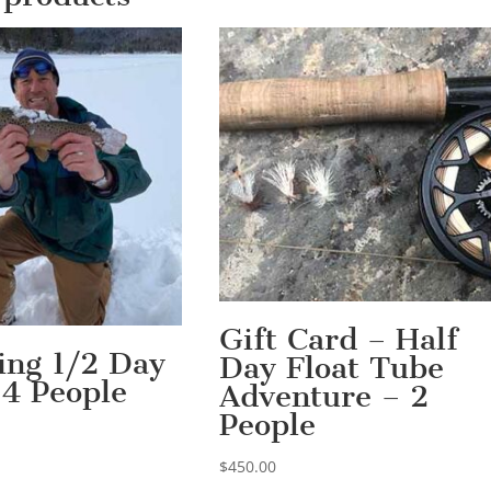
Gift Card – Half
hing 1/2 Day
Day Float Tube
 4 People
Adventure – 2
People
$
450.00