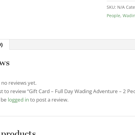
Full
SKU:
N/A
Cate
Day
People
,
Wadi
Wading
Adventure
-
2
0)
People
quantity
ews
 no reviews yet.
rst to review “Gift Card – Full Day Wading Adventure – 2 Pe
 be
logged in
to post a review.
 products