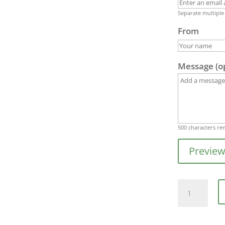
Separate multiple
From
Message (o
500
characters re
Previe
Gift
Card
-