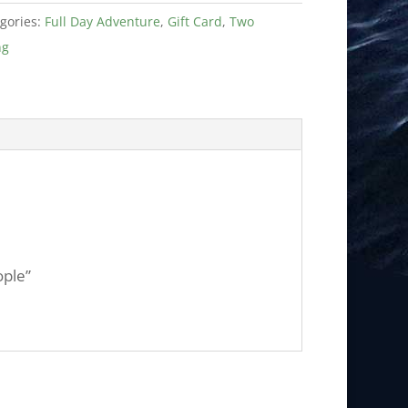
gories:
Full Day Adventure
,
Gift Card
,
Two
ng
ople”