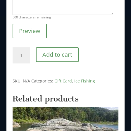
500
characters remaining
Preview
Ice
Add to cart
Fishing
Full
Day
SKU:
N/A
Categories:
Gift Card
,
Ice Fishing
for
1
Related products
to
2
People
quantity