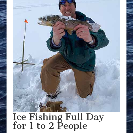
Ice Fishing Full Day
for 1 to 2 People