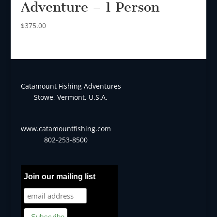
Adventure – 1 Person
$
375.00
Catamount Fishing Adventures
Stowe, Vermont, U.S.A.
www.catamountfishing.com
802-253-8500
Join our mailing list