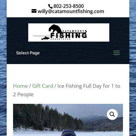
802-253-8500
willy@catamountfishing.com
Select Page
Home
/
Gift Card
/ Ice Fishing Full Day for 1 to
2 People