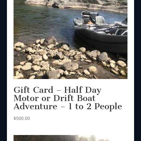
Gift Card – Half Day
Motor or Drift Boat
Adventure – 1 to 2 People
$
500.00