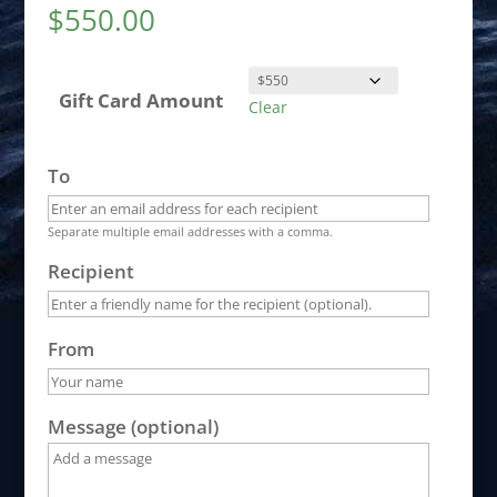
$
550.00
Gift Card Amount
Clear
To
Separate multiple email addresses with a comma.
Recipient
From
Message (optional)