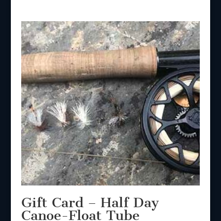
Gift Card – Half Day
Canoe-Float Tube