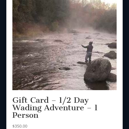
Gift Card – 1/2 Day
Wading Adventure – 1
Person
$
350.00