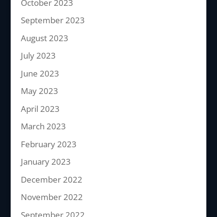
October 2023
September 2023
August 2023
July 2023
June 2023
May 2023
April 2023
March 2023
February 2023
January 2023
December 2022
November 2022
September 2022