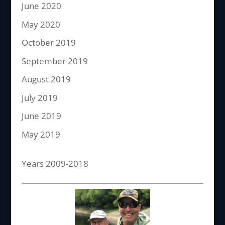
June 2020
May 2020
October 2019
September 2019
August 2019
July 2019
June 2019
May 2019
Years 2009-2018