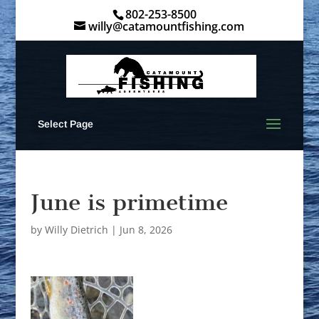
802-253-8500
willy@catamountfishing.com
Select Page
June is primetime
by
Willy Dietrich
|
Jun 8, 2026