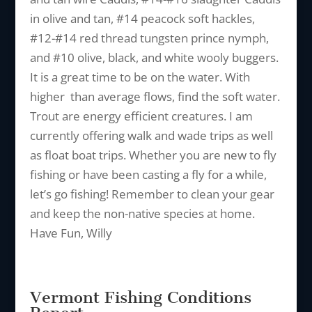
in olive and tan, #14 peacock soft hackles,
#12-#14 red thread tungsten prince nymph,
and #10 olive, black, and white wooly buggers.
It is a great time to be on the water. With
higher than average flows, find the soft water.
Trout are energy efficient creatures. I am
currently offering walk and wade trips as well
as float boat trips. Whether you are new to fly
fishing or have been casting a fly for a while,
let’s go fishing! Remember to clean your gear
and keep the non-native species at home.
Have Fun, Willy
Vermont Fishing Conditions