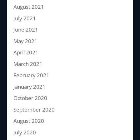
August 2021
July 2021
June 2021
May 2021
April 2021
March 2021
February 2021
January 2021
October 2020
September 2020
August 2020
July 2020