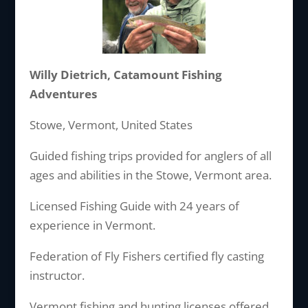
Willy Dietrich, Catamount Fishing
Adventures
Stowe, Vermont, United States
Guided fishing trips provided for anglers of all
ages and abilities in the Stowe, Vermont area.
Licensed Fishing Guide with 24 years of
experience in Vermont.
Federation of Fly Fishers certified fly casting
instructor.
Vermont fishing and hunting licenses offered.