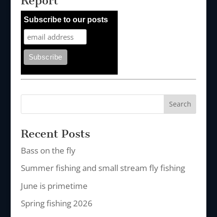
Report
Subscribe to our posts
Recent Posts
Bass on the fly
Summer fishing and small stream fly fishing
June is primetime
Spring fishing 2026