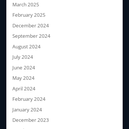
March 2025
February 2025
December 2024
September 2024
August 2024
July 2024
June 2024
May 2024
April 2024
February 2024
January 2024
December 2023