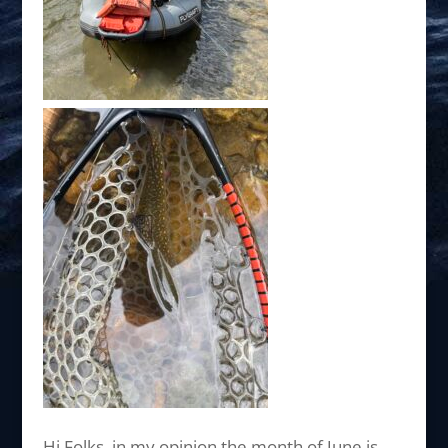
Hi Folks, in my opinion the month of June is