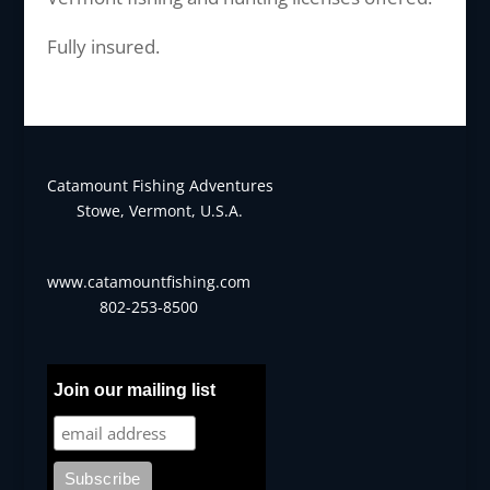
Fully insured.
Catamount Fishing Adventures
Stowe, Vermont, U.S.A.
www.catamountfishing.com
802-253-8500
Join our mailing list