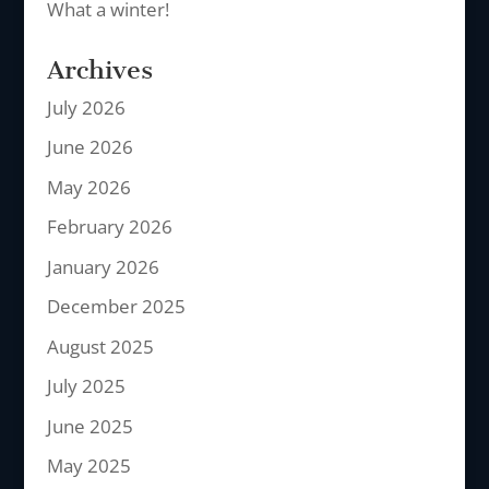
What a winter!
Archives
July 2026
June 2026
May 2026
February 2026
January 2026
December 2025
August 2025
July 2025
June 2025
May 2025