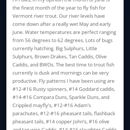
the finest month of the year to fly fish for
Vermont river trout. Our river levels have
come down after a really wet May and early
June. Water temperatures are perfect ranging
from 56 degrees to 62 degrees. Lots of bugs
currently hatching. Big Sulphurs, Little
Sulphurs, Brown Drakes, Tan Caddis, Olive
Caddis, and BWOs. The best time to trout fish
currently is dusk and mornings can be very
productive. Fly patterns I have been using are
#12-#16 Rusty spinners, #14 Goddard caddis,
#14-#16 Compara Duns, Sparkle Duns, and
Crippled mayfly’s, #12-#16 Adam’s
parachutes, #12-#16 pheasant tails, flashback
pheasant tails, #14 copper John’s, #16 olive
and tan wire Caddis, #14-#16 slaughter Caddis