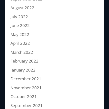
August 2022
July 2022
June 2022
May 2022
April 2022
March 2022
February 2022
January 2022
December 2021
November 2021
October 2021
September 2021