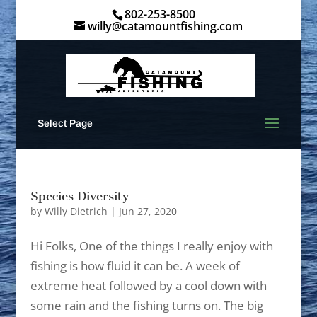
802-253-8500
willy@catamountfishing.com
Select Page
Species Diversity
by
Willy Dietrich
|
Jun 27, 2020
Hi Folks, One of the things I really enjoy with
fishing is how fluid it can be. A week of
extreme heat followed by a cool down with
some rain and the fishing turns on. The big