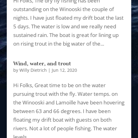
Hi Folks, The dry fly fishing has been
outstanding on the Winooski the couple of
nights. I have just floated my drift boat the last
5 days. The water is low and we really need
sustained rain. The boat is great for lining up
on rising trout in the big water of the...
Wind, water, and trout
by
Willy Dietrich
|
Jun 12, 2020
Hi Folks, Great time to be on the water
pursuing trout with the fly. Water temps. on
the Winooski and Lamoille have been hovering
between 63 and 66 degrees. I have been
floating my drift boat with guests on both
rivers. Not a lot of people fishing. The water
levels...