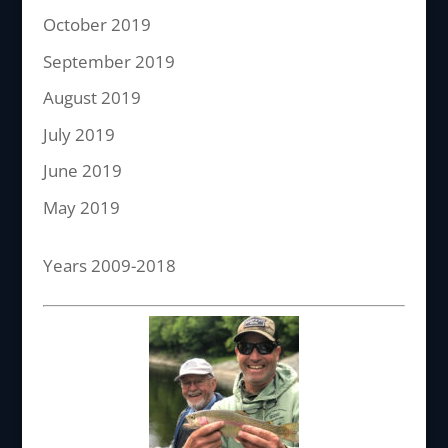
October 2019
September 2019
August 2019
July 2019
June 2019
May 2019
Years 2009-2018