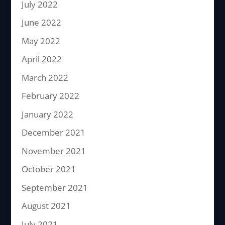
July 2022
June 2022
May 2022
April 2022
March 2022
February 2022
January 2022
December 2021
November 2021
October 2021
September 2021
August 2021
July 2021