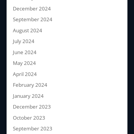
December 2024
September 2024
August 2024
July 2024
June 2024
May 2024
April 2024
February 2024
January 2024
December 2023
October 2023
September 2023