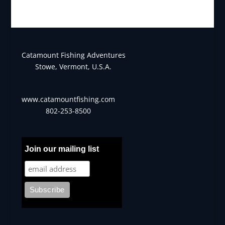
Catamount Fishing Adventures
Stowe, Vermont, U.S.A.
www.catamountfishing.com
802-253-8500
Join our mailing list