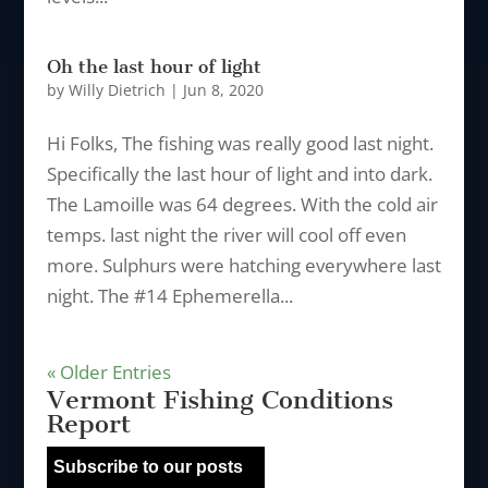
Oh the last hour of light
by
Willy Dietrich
|
Jun 8, 2020
Hi Folks, The fishing was really good last night.
Specifically the last hour of light and into dark.
The Lamoille was 64 degrees. With the cold air
temps. last night the river will cool off even
more. Sulphurs were hatching everywhere last
night. The #14 Ephemerella...
« Older Entries
Vermont Fishing Conditions
Report
Subscribe to our posts