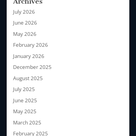
Archives
July 2026
June 2026
May 2026
February 2026
January 2026
December 2025
August 2025
July 2025
June 2025
May 2025
March 2025
February 2025