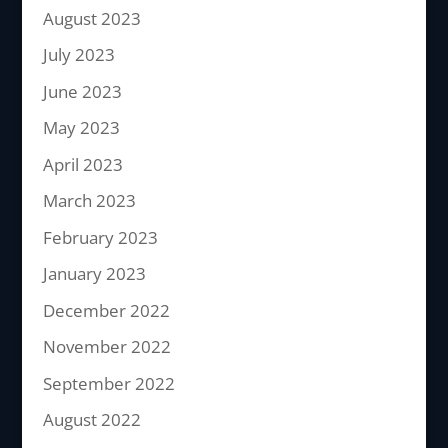
August 2023
July 2023
June 2023
May 2023
April 2023
March 2023
February 2023
January 2023
December 2022
November 2022
September 2022
August 2022