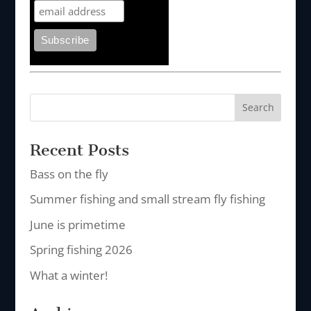
Recent Posts
Bass on the fly
Summer fishing and small stream fly fishing
June is primetime
Spring fishing 2026
What a winter!