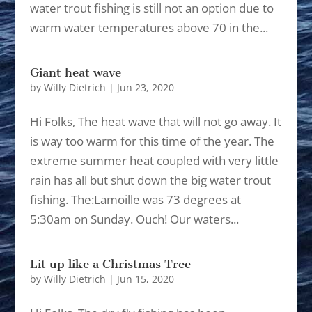
water trout fishing is still not an option due to
warm water temperatures above 70 in the...
Giant heat wave
by
Willy Dietrich
|
Jun 23, 2020
Hi Folks, The heat wave that will not go away. It
is way too warm for this time of the year. The
extreme summer heat coupled with very little
rain has all but shut down the big water trout
fishing. The:Lamoille was 73 degrees at
5:30am on Sunday. Ouch! Our waters...
Lit up like a Christmas Tree
by
Willy Dietrich
|
Jun 15, 2020