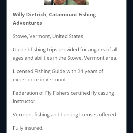
Willy Dietrich, Catamount Fishing
Adventures
Stowe, Vermont, United States
Guided fishing trips provided for anglers of all
ages and abilities in the Stowe, Vermont area.
Licensed Fishing Guide with 24 years of
experience in Vermont.
Federation of Fly Fishers certified fly casting
instructor.
Vermont fishing and hunting licenses offered.
Fully insured.