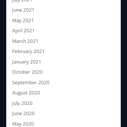
June 2021
May 2021
April 2021
March 2021
February 2021
January 2021
October 2020
September 2020
August 2020
July 2020
June 2020
May 2020